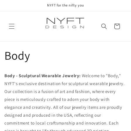
Skip to
NYFT for the nifty you
content
Cart
Body
Body - Sculptural Wearable Jewelry:
Welcome to "Body,"
NYFT's exclusive destination for sculptural wearable jewelry.
Our collection is a fusion of art and fashion, where every
piece is meticulously crafted to adorn your body with
elegance and creativity. All of our jewelry items are proudly
designed and produced in the USA, reflecting our
commitment to local craftsmanship and innovation. Each
piece is brought to life through advanced 3D printing