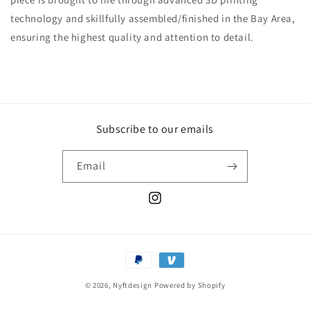
technology and skillfully assembled/finished in the Bay Area,
ensuring the highest quality and attention to detail.
Subscribe to our emails
Email
Instagram
Payment
methods
© 2026,
Nyftdesign
Powered by Shopify